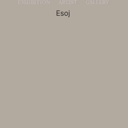
EXHIBITION
ARTIST
GALLERY
                        Esoj