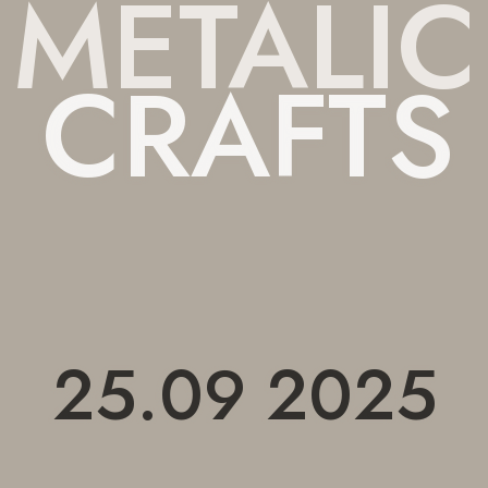
METALIC
 CRAFTS
25.09 2025